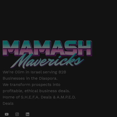
We’re Olim in Israel serving B2B
Businesses in the Diaspora.
We transform prospects into
profitable, ethical business deals.
Home of S.H.E.F.A. Deals & A.M.P.E.D.
Deals