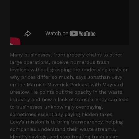
Many businesses, from grocery chains to other
large operations, receive numerous trash
invoices without grasping the underlying costs or
why prices differ so much, says Jonathan Levy
on the Mamish Maverick Podcast with Maynard
Breslow. He points out the opacity in the waste
industry and how a lack of transparency can lead
to businesses unknowingly overpaying,
sometimes essentially paying hidden taxes.
Levy’s mission is to bring transparency, helping
companies understand their waste streams,
identify savings, and stop treating trash as an