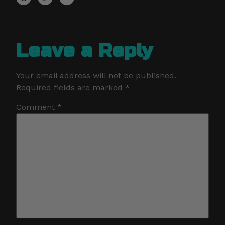
Leave a Reply
Your email address will not be published.
Required fields are marked
*
Comment
*