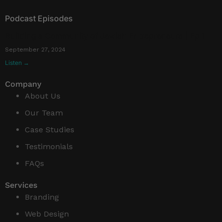
Podcast Episodes
Building a Community of Jewish Entrepreneurs | Ep 1
September 27, 2024
Listen →
Company
About Us
Our Team
Case Studies
Testimonials
FAQs
Services
Branding
Web Design