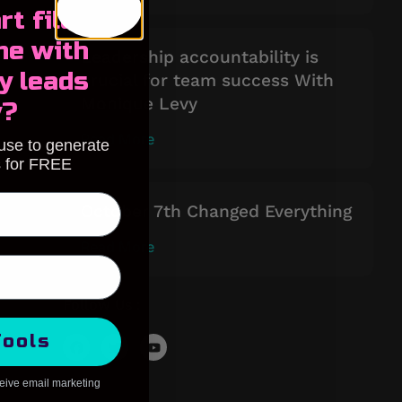
rt filling
ne with
Leadership accountability is
y leads
crucial for team success With
Monique Levy
y?
Read More
 use to generate
s for FREE
October 7th Changed Everything
Read More
Follow Us :
Tools
ceive email marketing