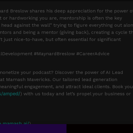
ynard Breslow shares his deep appreciation for the power o
or hardworking you are, mentorship is often the key
 head against the wall” trying to figure everything out alon
ors and being a mentor (giving back), creating a cycle t
just nice-to-have, but often essential for significant
alDevelopment #MaynardBreslow #CareerAdvice
 monetize your podcast? Discover the power of AI Lead
t Mamash Mavericks. Our tailored lead generation
meaningful engagement, and attract ideal clients. Book you
s/amped/
) with us today and let’s propel your business or
p.mamash.ai/
)