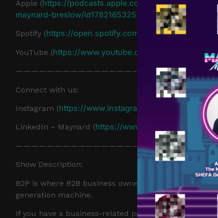
https://podcasts.apple.com/us/podcast/mama
Apple (
maynard-breslow/id1782165325
)
https://open.spotify.com/show/57LcLSN6Rk
Spotify (
https://www.youtube.com/@b2p-b2bpodca
YouTube (
———————————————–
Connect with us:
https://www.instagram.com/mamashmaver
Instagram (
https://www.linkedin.com/in/ma
LinkedIn – Maynard (
———————————————–
Show Description:
B2P is where B2B business owners learn how to trans
generation machine.
If you have a business-related podcast or have been th