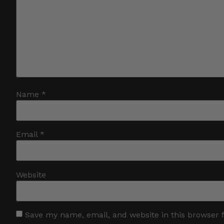
Name
*
Email
*
Website
Save my name, email, and website in this browser 