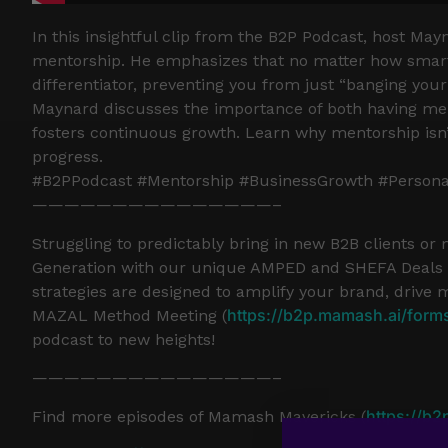
In this insightful clip from the B2P Podcast, host Ma
mentorship. He emphasizes that no matter how smart 
differentiator, preventing you from just “banging your
Maynard discusses the importance of both having ment
fosters continuous growth. Learn why mentorship isn’t 
progress.
#B2PPodcast #Mentorship #BusinessGrowth #Person
———————————————–
Struggling to predictably bring in new B2B clients or
Generation with our unique AMPED and SHEFA Deals a
strategies are designed to amplify your brand, drive 
https://b2p.mamash.ai/form
MAZAL Method Meeting (
podcast to new heights!
———————————————–
https://b2
Find more episodes of Mamash Mavericks (