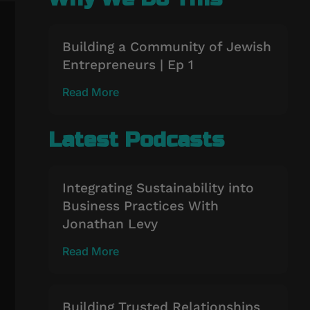
Building a Community of Jewish
Entrepreneurs | Ep 1
Read More
Latest Podcasts
Integrating Sustainability into
Business Practices With
Jonathan Levy
Read More
Building Trusted Relationships