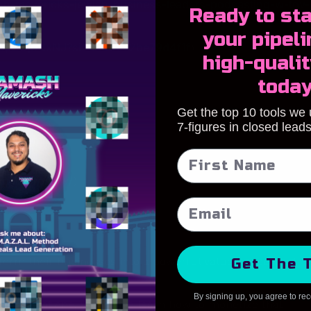
sh-mavericks-jewish-business-leaders-podcasting-w-tov-
Ready to s
ta
your pipeli
L8p2wjI7dxNJ?si=aa4b8e2be79d4f1f
)
high-qualit
st
)
toda
Get the top 10 tools we
7-figures in closed lead
icks
)
ynardbreslow/
)
form their businesses into a powerful value-based lead
Get The 
By signing up, you agree to re
inking of one, you’ll also learn how to monetize that