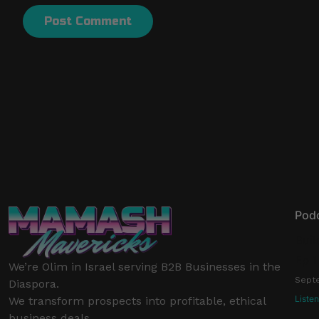
Pod
Buil
Ep 1
We’re Olim in Israel serving B2B Businesses in the
Septe
Diaspora.
Liste
We transform prospects into profitable, ethical
business deals.