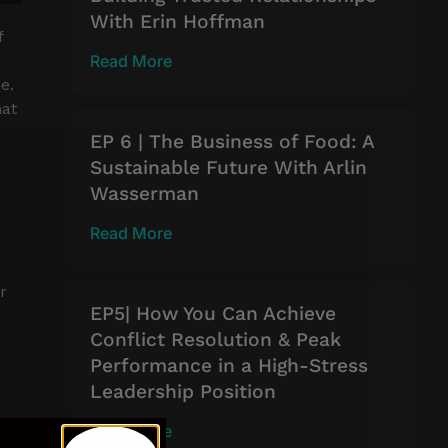
With Erin Hoffman
f
Read More
e.
hat
EP 6 | The Business of Food: A
Sustainable Future With Arlin
Wasserman
Read More
r
EP5| How You Can Achieve
Conflict Resolution & Peak
Performance in a High-Stress
Leadership Position
Read More