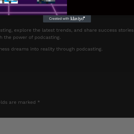
or just getting started, this channel is packed with insigh
our brand, connect with your target audience, and drive
sting, explore the latest trends, and share success stories
h the power of podcasting.
ness dreams into reality through podcasting.
elds are marked
*