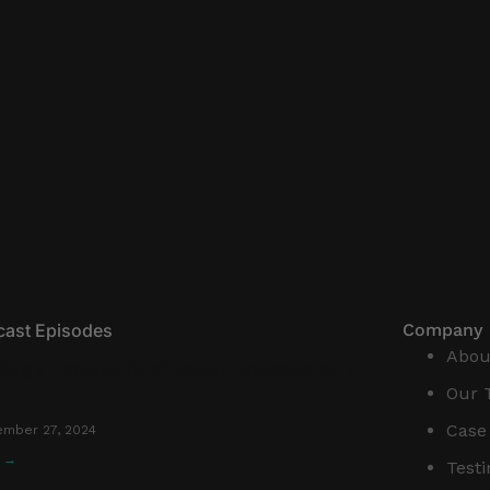
cast Episodes
Company
Abou
ding a Community of Jewish Entrepreneurs |
Our 
Case
mber 27, 2024
n →
Test