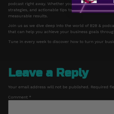
podcast right away. Whether you’re already podcasting 
strategies, and actionable tips to help you amplify y
measurable results.
Join us as we dive deep into the world of B2B & podca
that can help you achieve your business goals throug
Tune in every week to discover how to turn your busi
Leave a Reply
Your email address will not be published.
Required fi
Comment
*