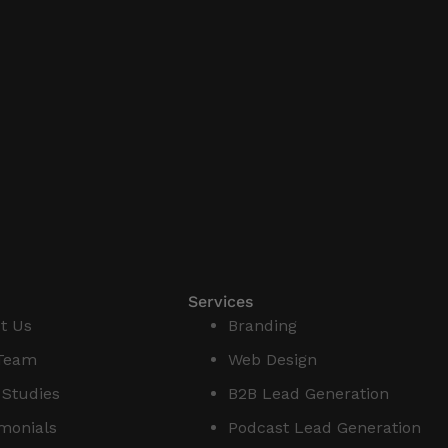
Services
t Us
Branding
Team
Web Design
 Studies
B2B Lead Generation
imonials
Podcast Lead Generation