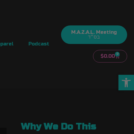
M.A.Z.A.L. Meeting
בס״ד
parel
Podcast
0
$
0.00
Open
Why We Do This