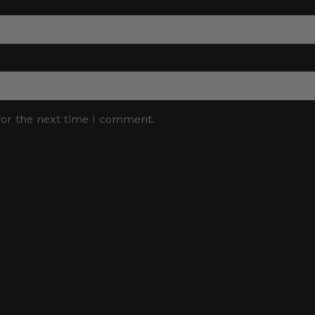
for the next time I comment.