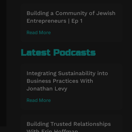
Building a Community of Jewish
Entrepreneurs | Ep 1
Read More
Latest Podcasts
Integrating Sustainability into
Business Practices With
Jonathan Levy
Read More
Building Trusted Relationships
With Erin Hoffman