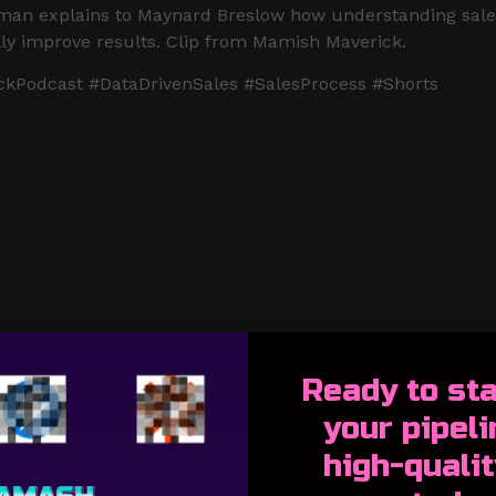
offman explains to Maynard Breslow how understanding sal
ally improve results. Clip from Mamish Maverick.
kPodcast #DataDrivenSales #SalesProcess #Shorts
Ready to s
ta
your pipeli
high-qualit