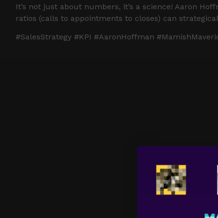
It’s not just about numbers, it’s a science! Aaron H
ratios (calls to appointments to closes) can strategic
#SalesStrategy #KPI #AaronHoffman #MamishMaveric