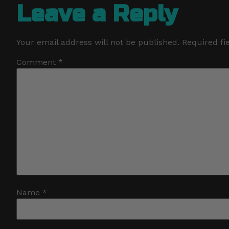
Leave a Reply
Your email address will not be published.
Required fi
Comment
*
Name
*