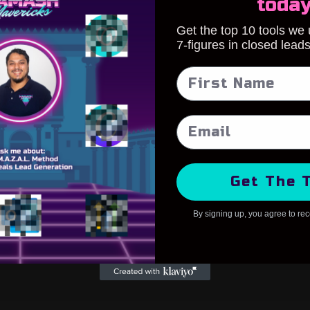
toda
Get the top 10 tools we
7-figures in closed lead
Get The 
By signing up, you agree to re