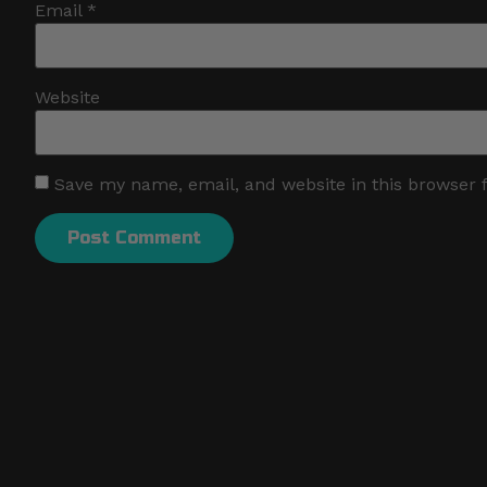
Email
*
Website
Save my name, email, and website in this browser 