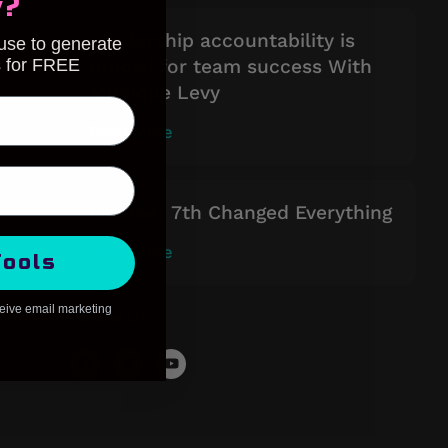
y?
Leadership accountability is
 use to generate
s for FREE
crucial for team success With
Monique Levy
Read More
October 7th Changed Everything
Read More
Tools
ceive email marketing
Follow Us :