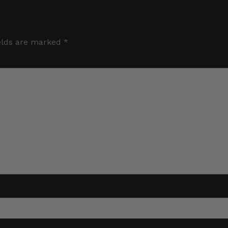
elds are marked
*