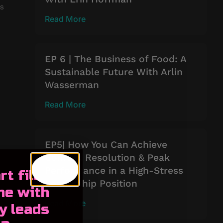
es
Read More
EP 6 | The Business of Food: A
Sustainable Future With Arlin
Wasserman
Read More
EP5| How You Can Achieve
Conflict Resolution & Peak
Performance in a High-Stress
rt filling
Leadership Position
ne with
Read More
y leads