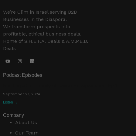
We’re Olim in Israel serving B2B
Businesses in the Diaspora.
We transform prospects into
profitable, ethical business deals.
Home of S.H.E.F.A. Deals & A.M.P.E.D.
Deals
Podcast Episodes
Building a Community of Jewish Entrepreneurs | Ep 1
September 27, 2024
Listen →
Company
About Us
Our Team