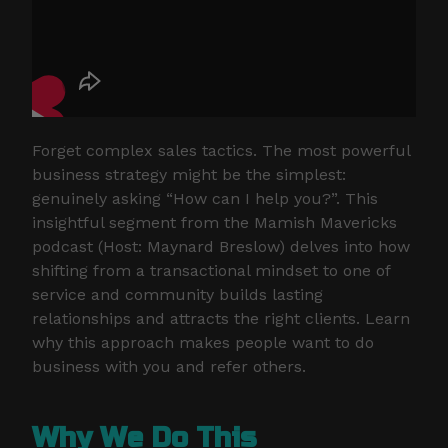
Forget complex sales tactics. The most powerful
business strategy might be the simplest:
genuinely asking “How can I help you?”. This
insightful segment from the Mamish Mavericks
podcast (Host: Maynard Breslow) delves into how
shifting from a transactional mindset to one of
service and community builds lasting
relationships and attracts the right clients. Learn
why this approach makes people want to do
business with you and refer others.
Why We Do This