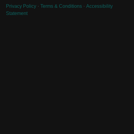
∙
∙
Privacy Policy
Terms & Conditions
Accessibility
Statement