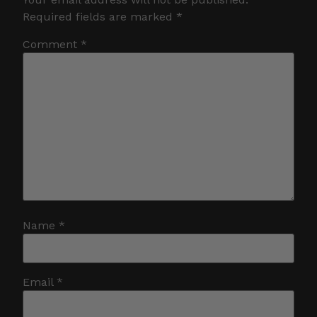
Required fields are marked
*
Comment
*
Name
*
Email
*