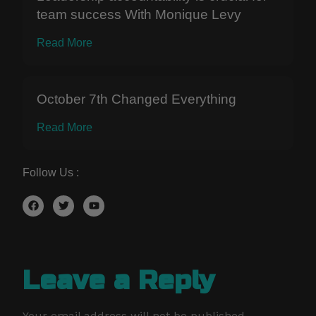
team success With Monique Levy
Read More
October 7th Changed Everything
Read More
Follow Us :
Leave a Reply
Your email address will not be published.