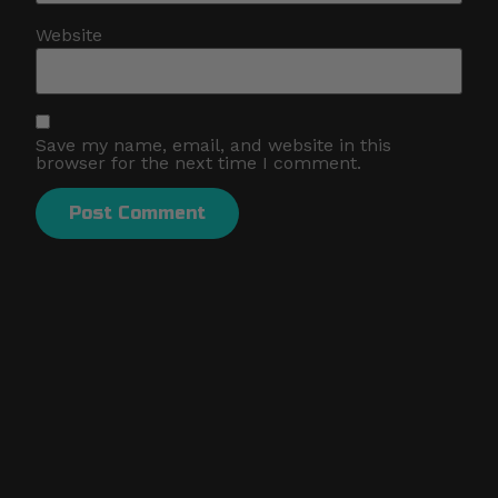
Website
Save my name, email, and website in this
browser for the next time I comment.