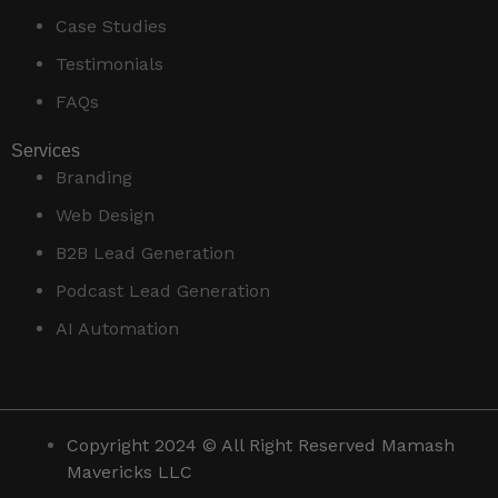
Case Studies
Testimonials
FAQs
Services
Branding
Web Design
B2B Lead Generation
Podcast Lead Generation
AI Automation
Copyright 2024 © All Right Reserved Mamash
Mavericks LLC