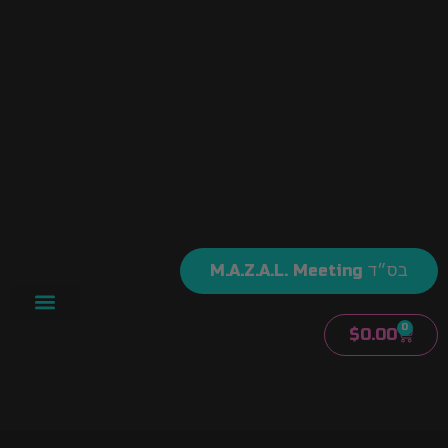
M.A.Z.A.L. Meeting בס״ד
0
$
0.00