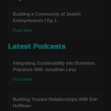
Building a Community of Jewish
Entrepreneurs | Ep 1
Read More
Latest Podcasts
Integrating Sustainability into Business
Practices With Jonathan Levy
Read More
Building Trusted Relationships With Erin
Hoffman