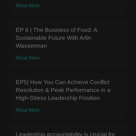
Read More
EP 6 | The Business of Food: A
Sustainable Future With Arlin
Wasserman
Read More
EP5| How You Can Achieve Conflict
Resolution & Peak Performance in a
High-Stress Leadership Position
Read More
Leadership accountability is crucial for